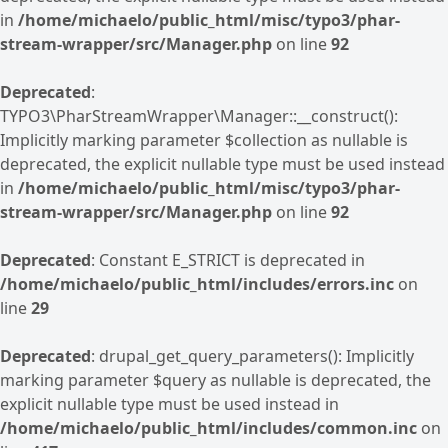
in
/home/michaelo/public_html/misc/typo3/phar-
stream-wrapper/src/Manager.php
on line
92
Deprecated
:
TYPO3\PharStreamWrapper\Manager::__construct():
Implicitly marking parameter $collection as nullable is
deprecated, the explicit nullable type must be used instead
in
/home/michaelo/public_html/misc/typo3/phar-
stream-wrapper/src/Manager.php
on line
92
Deprecated
: Constant E_STRICT is deprecated in
/home/michaelo/public_html/includes/errors.inc
on
line
29
Deprecated
: drupal_get_query_parameters(): Implicitly
marking parameter $query as nullable is deprecated, the
explicit nullable type must be used instead in
/home/michaelo/public_html/includes/common.inc
on