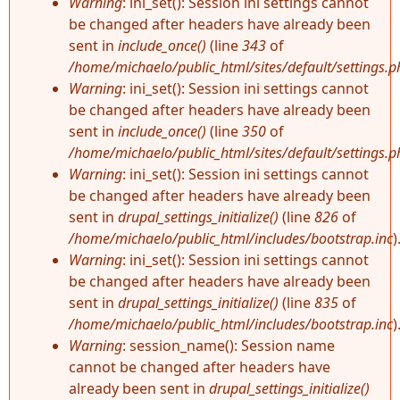
Warning
: ini_set(): Session ini settings cannot
be changed after headers have already been
sent in
include_once()
(line
343
of
/home/michaelo/public_html/sites/default/settings.p
Warning
: ini_set(): Session ini settings cannot
be changed after headers have already been
sent in
include_once()
(line
350
of
/home/michaelo/public_html/sites/default/settings.p
Warning
: ini_set(): Session ini settings cannot
be changed after headers have already been
sent in
drupal_settings_initialize()
(line
826
of
/home/michaelo/public_html/includes/bootstrap.inc
)
Warning
: ini_set(): Session ini settings cannot
be changed after headers have already been
sent in
drupal_settings_initialize()
(line
835
of
/home/michaelo/public_html/includes/bootstrap.inc
)
Warning
: session_name(): Session name
cannot be changed after headers have
already been sent in
drupal_settings_initialize()