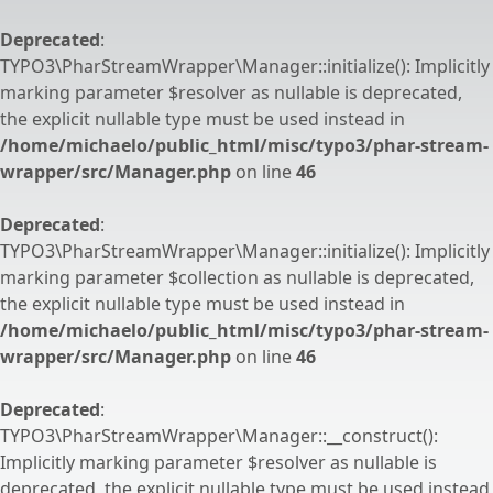
Deprecated
:
TYPO3\PharStreamWrapper\Manager::initialize(): Implicitly
marking parameter $resolver as nullable is deprecated,
the explicit nullable type must be used instead in
/home/michaelo/public_html/misc/typo3/phar-stream-
wrapper/src/Manager.php
on line
46
Deprecated
:
TYPO3\PharStreamWrapper\Manager::initialize(): Implicitly
marking parameter $collection as nullable is deprecated,
the explicit nullable type must be used instead in
/home/michaelo/public_html/misc/typo3/phar-stream-
wrapper/src/Manager.php
on line
46
Deprecated
:
TYPO3\PharStreamWrapper\Manager::__construct():
Implicitly marking parameter $resolver as nullable is
deprecated, the explicit nullable type must be used instead