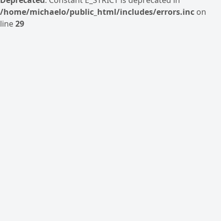
/home/michaelo/public_html/includes/errors.inc
on
line
29