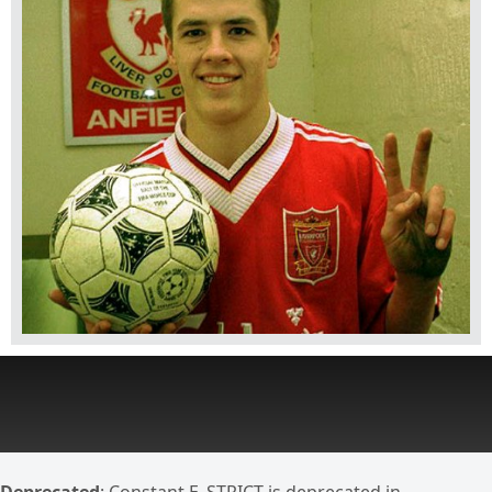
Deprecated
: Constant E_STRICT is deprecated in