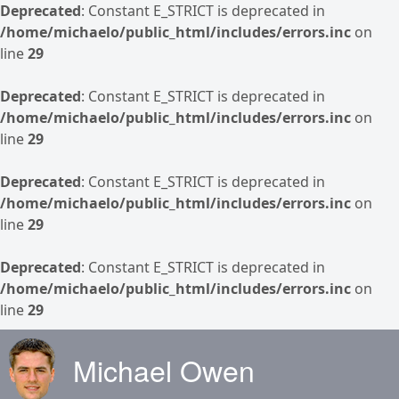
Deprecated
: Constant E_STRICT is deprecated in
/home/michaelo/public_html/includes/errors.inc
on
line
29
Deprecated
: Constant E_STRICT is deprecated in
/home/michaelo/public_html/includes/errors.inc
on
line
29
Deprecated
: Constant E_STRICT is deprecated in
/home/michaelo/public_html/includes/errors.inc
on
line
29
Deprecated
: Constant E_STRICT is deprecated in
/home/michaelo/public_html/includes/errors.inc
on
line
29
Skip to main content
Michael Owen