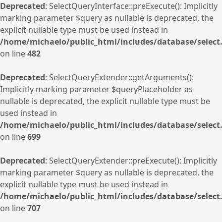
Deprecated
: SelectQueryInterface::preExecute(): Implicitly
marking parameter $query as nullable is deprecated, the
explicit nullable type must be used instead in
/home/michaelo/public_html/includes/database/select.
on line
482
Deprecated
: SelectQueryExtender::getArguments():
Implicitly marking parameter $queryPlaceholder as
nullable is deprecated, the explicit nullable type must be
used instead in
/home/michaelo/public_html/includes/database/select.
on line
699
Deprecated
: SelectQueryExtender::preExecute(): Implicitly
marking parameter $query as nullable is deprecated, the
explicit nullable type must be used instead in
/home/michaelo/public_html/includes/database/select.
on line
707