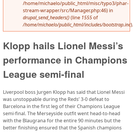
/home/michaelo/public_html/misc/typo3/phar-
stream-wrapper/src/Manager.php:46) in
drupal_send_headers()
(line
1555
of
/home/michaelo/public_html/includes/bootstrap.inc
)
Klopp hails Lionel Messi’s
performance in Champions
League semi-final
Liverpool boss Jurgen Klopp has said that Lionel Messi
was unstoppable during the Reds’ 3-0 defeat to
Barcelona in the first leg of their Champions League
semi-final. The Merseyside outfit went head-to-head
with the Blaugrana for the entire 90 minutes but the
better finishing ensured that the Spanish champions