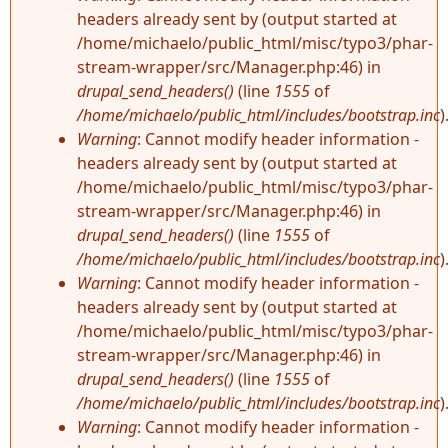
headers already sent by (output started at
/home/michaelo/public_html/misc/typo3/phar-
stream-wrapper/src/Manager.php:46) in
drupal_send_headers()
(line
1555
of
/home/michaelo/public_html/includes/bootstrap.inc
)
Warning
: Cannot modify header information -
headers already sent by (output started at
/home/michaelo/public_html/misc/typo3/phar-
stream-wrapper/src/Manager.php:46) in
drupal_send_headers()
(line
1555
of
/home/michaelo/public_html/includes/bootstrap.inc
)
Warning
: Cannot modify header information -
headers already sent by (output started at
/home/michaelo/public_html/misc/typo3/phar-
stream-wrapper/src/Manager.php:46) in
drupal_send_headers()
(line
1555
of
/home/michaelo/public_html/includes/bootstrap.inc
)
Warning
: Cannot modify header information -