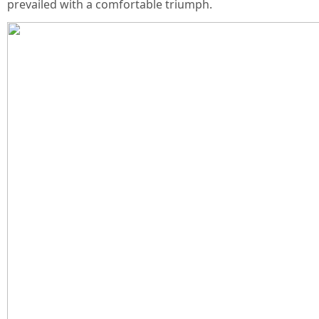
prevailed with a comfortable triumph.