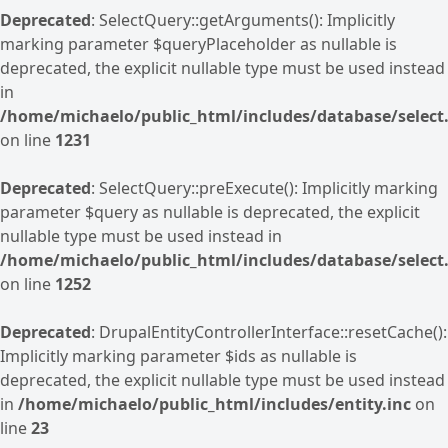
Deprecated
: SelectQuery::getArguments(): Implicitly
marking parameter $queryPlaceholder as nullable is
deprecated, the explicit nullable type must be used instead
in
/home/michaelo/public_html/includes/database/select.
on line
1231
Deprecated
: SelectQuery::preExecute(): Implicitly marking
parameter $query as nullable is deprecated, the explicit
nullable type must be used instead in
/home/michaelo/public_html/includes/database/select.
on line
1252
Deprecated
: DrupalEntityControllerInterface::resetCache():
Implicitly marking parameter $ids as nullable is
deprecated, the explicit nullable type must be used instead
in
/home/michaelo/public_html/includes/entity.inc
on
line
23