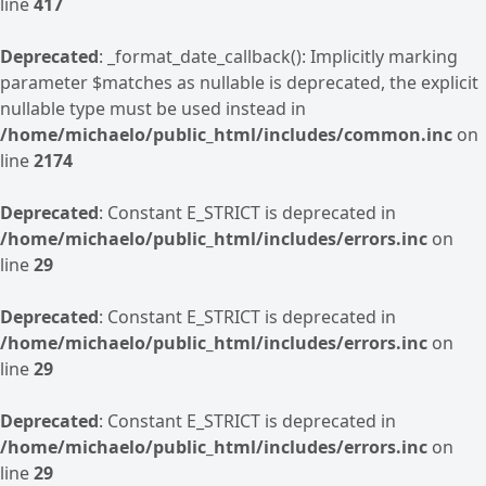
line
417
Deprecated
: _format_date_callback(): Implicitly marking
parameter $matches as nullable is deprecated, the explicit
nullable type must be used instead in
/home/michaelo/public_html/includes/common.inc
on
line
2174
Deprecated
: Constant E_STRICT is deprecated in
/home/michaelo/public_html/includes/errors.inc
on
line
29
Deprecated
: Constant E_STRICT is deprecated in
/home/michaelo/public_html/includes/errors.inc
on
line
29
Deprecated
: Constant E_STRICT is deprecated in
/home/michaelo/public_html/includes/errors.inc
on
line
29