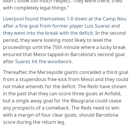
didn't show too much respect. They were there, tried
with completely legal things.”
Liverpool found themselves 1-0 down at the Camp Nou
after a fine goal from former player Luis Suarez and
they went into the break with the deficit
. In the second
period, they were looking most likely to level the
proceedings until the 75th minute where a lucky break
ensured that Messi tapped-in Barcelona’s second goal
after
Suarez hit the woodwork
.
Thereafter, the Merseyside giants conceded a third goal
from a stupendous free-kick from Messi and they could
not make amends for the deficit. The Reds have shown
in the past that they can score three goals at Anfield,
but a single away goal for the Blaugrana could cease
any prospects of a comeback. The Reds need to win
with a margin of four clear goals, should Barcelona
score during the return leg.