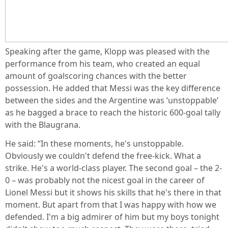
Speaking after the game, Klopp was pleased with the
performance from his team, who created an equal
amount of goalscoring chances with the better
possession. He added that Messi was the key difference
between the sides and the Argentine was ‘unstoppable’
as he bagged a brace to reach the historic 600-goal tally
with the Blaugrana.
He said: “In these moments, he's unstoppable.
Obviously we couldn't defend the free-kick. What a
strike. He's a world-class player. The second goal – the 2-
0 – was probably not the nicest goal in the career of
Lionel Messi but it shows his skills that he's there in that
moment. But apart from that I was happy with how we
defended. I'm a big admirer of him but my boys tonight