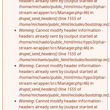
headers already sent by (output started at
/home/michaelo/public_html/misc/typo3/phar-
stream-wrapper/src/Manager.php:46) in
drupal_send_headers()
(line
1555
of
/home/michaelo/public_html/includes/bootstrap.inc
)
Warning
: Cannot modify header information -
headers already sent by (output started at
/home/michaelo/public_html/misc/typo3/phar-
stream-wrapper/src/Manager.php:46) in
drupal_send_headers()
(line
1555
of
/home/michaelo/public_html/includes/bootstrap.inc
)
Warning
: Cannot modify header information -
headers already sent by (output started at
/home/michaelo/public_html/misc/typo3/phar-
stream-wrapper/src/Manager.php:46) in
drupal_send_headers()
(line
1555
of
/home/michaelo/public_html/includes/bootstrap.inc
)
Warning
: Cannot modify header information -
headers already sent by (output started at