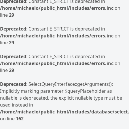
Deprecated
: Constant E_STRICT is deprecated in
/home/michaelo/public_html/includes/errors.inc
on
line
29
Deprecated
: Constant E_STRICT is deprecated in
/home/michaelo/public_html/includes/errors.inc
on
line
29
Deprecated
: Constant E_STRICT is deprecated in
/home/michaelo/public_html/includes/errors.inc
on
line
29
Deprecated
: SelectQueryInterface::getArguments():
Implicitly marking parameter $queryPlaceholder as
nullable is deprecated, the explicit nullable type must be
used instead in
/home/michaelo/public_html/includes/database/select.
on line
162