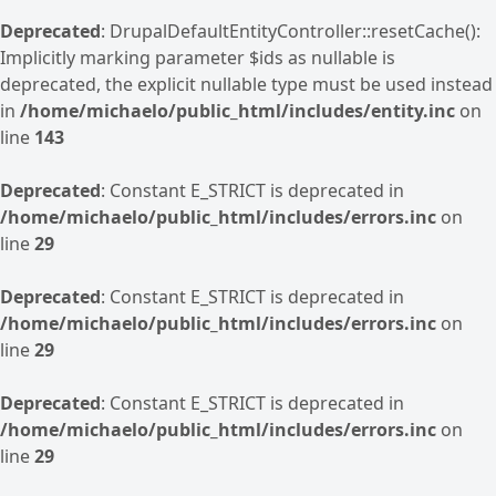
Deprecated
: DrupalDefaultEntityController::resetCache():
Implicitly marking parameter $ids as nullable is
deprecated, the explicit nullable type must be used instead
in
/home/michaelo/public_html/includes/entity.inc
on
line
143
Deprecated
: Constant E_STRICT is deprecated in
/home/michaelo/public_html/includes/errors.inc
on
line
29
Deprecated
: Constant E_STRICT is deprecated in
/home/michaelo/public_html/includes/errors.inc
on
line
29
Deprecated
: Constant E_STRICT is deprecated in
/home/michaelo/public_html/includes/errors.inc
on
line
29