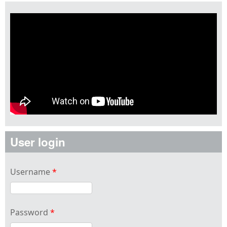
User login
Username
*
Password
*