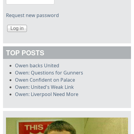
Request new password
TOP POSTS
Owen backs United
Owen: Questions for Gunners
Owen Confident on Palace
Owen: United's Weak Link
Owen: Liverpool Need More