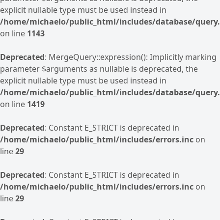
explicit nullable type must be used instead in
/home/michaelo/public_html/includes/database/query.
on line
1143
Deprecated
: MergeQuery::expression(): Implicitly marking
parameter $arguments as nullable is deprecated, the
explicit nullable type must be used instead in
/home/michaelo/public_html/includes/database/query.
on line
1419
Deprecated
: Constant E_STRICT is deprecated in
/home/michaelo/public_html/includes/errors.inc
on
line
29
Deprecated
: Constant E_STRICT is deprecated in
/home/michaelo/public_html/includes/errors.inc
on
line
29