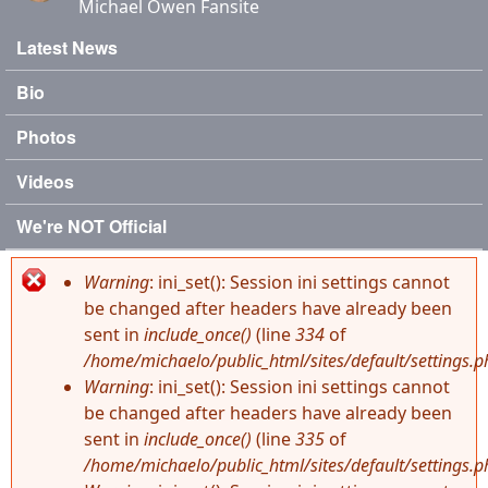
Michael Owen Fansite
Latest News
Main menu
Bio
Photos
Videos
We're NOT Official
Warning
: ini_set(): Session ini settings cannot
Error message
be changed after headers have already been
sent in
include_once()
(line
334
of
/home/michaelo/public_html/sites/default/settings.p
Warning
: ini_set(): Session ini settings cannot
be changed after headers have already been
sent in
include_once()
(line
335
of
/home/michaelo/public_html/sites/default/settings.p