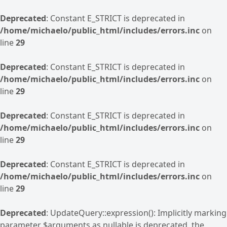
Deprecated
: Constant E_STRICT is deprecated in
/home/michaelo/public_html/includes/errors.inc
on
line
29
Deprecated
: Constant E_STRICT is deprecated in
/home/michaelo/public_html/includes/errors.inc
on
line
29
Deprecated
: Constant E_STRICT is deprecated in
/home/michaelo/public_html/includes/errors.inc
on
line
29
Deprecated
: Constant E_STRICT is deprecated in
/home/michaelo/public_html/includes/errors.inc
on
line
29
Deprecated
: UpdateQuery::expression(): Implicitly marking
parameter $arguments as nullable is deprecated, the