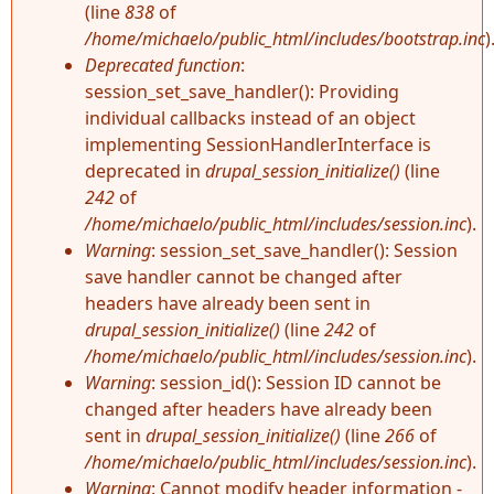
(line
838
of
/home/michaelo/public_html/includes/bootstrap.inc
)
Deprecated function
:
session_set_save_handler(): Providing
individual callbacks instead of an object
implementing SessionHandlerInterface is
deprecated in
drupal_session_initialize()
(line
242
of
/home/michaelo/public_html/includes/session.inc
).
Warning
: session_set_save_handler(): Session
save handler cannot be changed after
headers have already been sent in
drupal_session_initialize()
(line
242
of
/home/michaelo/public_html/includes/session.inc
).
Warning
: session_id(): Session ID cannot be
changed after headers have already been
sent in
drupal_session_initialize()
(line
266
of
/home/michaelo/public_html/includes/session.inc
).
Warning
: Cannot modify header information -