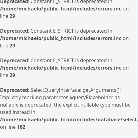
Deprecated
: Constant E_STRICT is deprecated in
/home/michaelo/public_html/includes/errors.inc
on
line
29
Deprecated
: Constant E_STRICT is deprecated in
/home/michaelo/public_html/includes/errors.inc
on
line
29
Deprecated
: Constant E_STRICT is deprecated in
/home/michaelo/public_html/includes/errors.inc
on
line
29
Deprecated
: SelectQueryInterface::getArguments():
Implicitly marking parameter $queryPlaceholder as
nullable is deprecated, the explicit nullable type must be
used instead in
/home/michaelo/public_html/includes/database/select.
on line
162