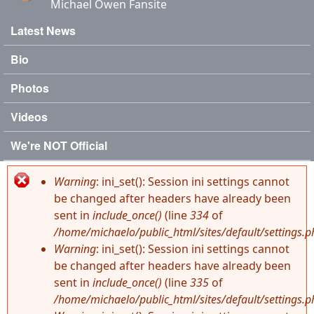
Michael Owen Fansite
Latest News
Main menu
Bio
Photos
Videos
We're NOT Official
Warning
: ini_set(): Session ini settings cannot
Error message
be changed after headers have already been
sent in
include_once()
(line
334
of
/home/michaelo/public_html/sites/default/settings.p
Warning
: ini_set(): Session ini settings cannot
be changed after headers have already been
sent in
include_once()
(line
335
of
/home/michaelo/public_html/sites/default/settings.p