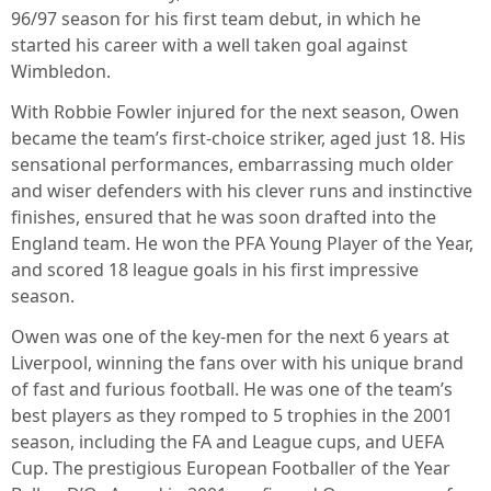
96/97 season for his first team debut, in which he
started his career with a well taken goal against
Wimbledon.
With Robbie Fowler injured for the next season, Owen
became the team’s first-choice striker, aged just 18. His
sensational performances, embarrassing much older
and wiser defenders with his clever runs and instinctive
finishes, ensured that he was soon drafted into the
England team. He won the PFA Young Player of the Year,
and scored 18 league goals in his first impressive
season.
Owen was one of the key-men for the next 6 years at
Liverpool, winning the fans over with his unique brand
of fast and furious football. He was one of the team’s
best players as they romped to 5 trophies in the 2001
season, including the FA and League cups, and UEFA
Cup. The prestigious European Footballer of the Year