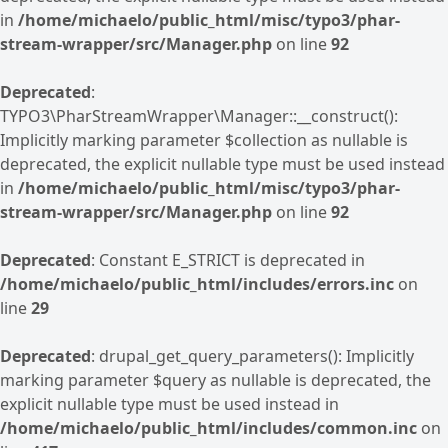
in
/home/michaelo/public_html/misc/typo3/phar-
stream-wrapper/src/Manager.php
on line
92
Deprecated
:
TYPO3\PharStreamWrapper\Manager::__construct():
Implicitly marking parameter $collection as nullable is
deprecated, the explicit nullable type must be used instead
in
/home/michaelo/public_html/misc/typo3/phar-
stream-wrapper/src/Manager.php
on line
92
Deprecated
: Constant E_STRICT is deprecated in
/home/michaelo/public_html/includes/errors.inc
on
line
29
Deprecated
: drupal_get_query_parameters(): Implicitly
marking parameter $query as nullable is deprecated, the
explicit nullable type must be used instead in
/home/michaelo/public_html/includes/common.inc
on