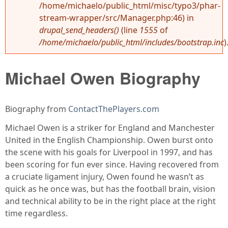
/home/michaelo/public_html/misc/typo3/phar-
stream-wrapper/src/Manager.php:46) in
drupal_send_headers()
(line
1555
of
/home/michaelo/public_html/includes/bootstrap.inc
)
Michael Owen Biography
Biography from
ContactThePlayers.com
Michael Owen is a striker for England and Manchester
United in the English Championship. Owen burst onto
the scene with his goals for Liverpool in 1997, and has
been scoring for fun ever since. Having recovered from
a cruciate ligament injury, Owen found he wasn’t as
quick as he once was, but has the football brain, vision
and technical ability to be in the right place at the right
time regardless.