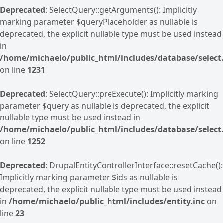
Deprecated
: SelectQuery::getArguments(): Implicitly
marking parameter $queryPlaceholder as nullable is
deprecated, the explicit nullable type must be used instead
in
/home/michaelo/public_html/includes/database/select.
on line
1231
Deprecated
: SelectQuery::preExecute(): Implicitly marking
parameter $query as nullable is deprecated, the explicit
nullable type must be used instead in
/home/michaelo/public_html/includes/database/select.
on line
1252
Deprecated
: DrupalEntityControllerInterface::resetCache():
Implicitly marking parameter $ids as nullable is
deprecated, the explicit nullable type must be used instead
in
/home/michaelo/public_html/includes/entity.inc
on
line
23