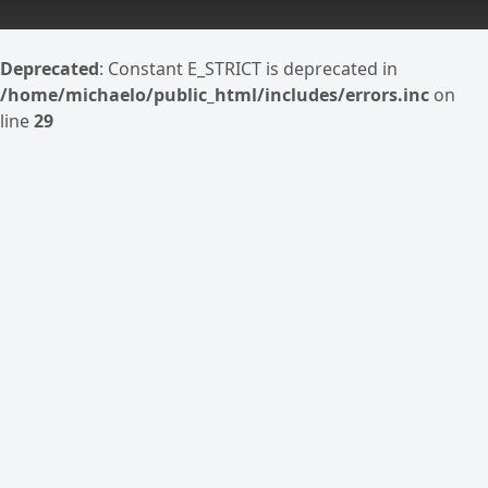
Deprecated
: Constant E_STRICT is deprecated in
/home/michaelo/public_html/includes/errors.inc
on
line
29