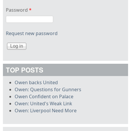
Password
*
Request new password
TOP POSTS
Owen backs United
Owen: Questions for Gunners
Owen Confident on Palace
Owen: United's Weak Link
Owen: Liverpool Need More