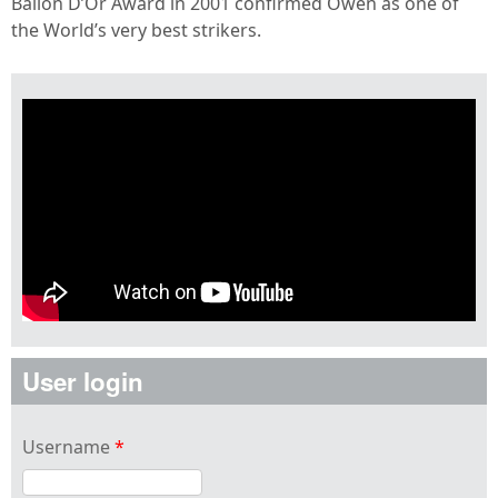
Ballon D’Or Award in 2001 confirmed Owen as one of
the World’s very best strikers.
User login
Username
*