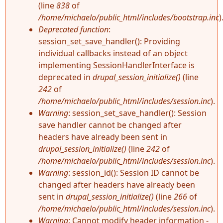
(line
838
of
/home/michaelo/public_html/includes/bootstrap.inc
)
Deprecated function
:
session_set_save_handler(): Providing
individual callbacks instead of an object
implementing SessionHandlerInterface is
deprecated in
drupal_session_initialize()
(line
242
of
/home/michaelo/public_html/includes/session.inc
).
Warning
: session_set_save_handler(): Session
save handler cannot be changed after
headers have already been sent in
drupal_session_initialize()
(line
242
of
/home/michaelo/public_html/includes/session.inc
).
Warning
: session_id(): Session ID cannot be
changed after headers have already been
sent in
drupal_session_initialize()
(line
266
of
/home/michaelo/public_html/includes/session.inc
).
Warning
: Cannot modify header information -