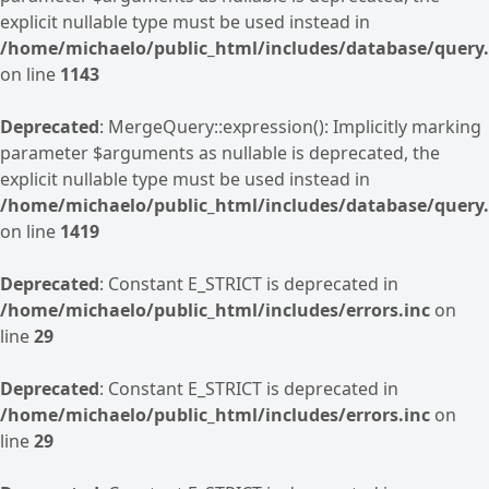
explicit nullable type must be used instead in
/home/michaelo/public_html/includes/database/query.
on line
1143
Deprecated
: MergeQuery::expression(): Implicitly marking
parameter $arguments as nullable is deprecated, the
explicit nullable type must be used instead in
/home/michaelo/public_html/includes/database/query.
on line
1419
Deprecated
: Constant E_STRICT is deprecated in
/home/michaelo/public_html/includes/errors.inc
on
line
29
Deprecated
: Constant E_STRICT is deprecated in
/home/michaelo/public_html/includes/errors.inc
on
line
29