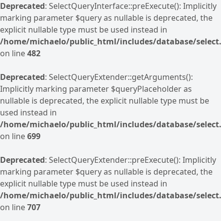
Deprecated
: SelectQueryInterface::preExecute(): Implicitly
marking parameter $query as nullable is deprecated, the
explicit nullable type must be used instead in
/home/michaelo/public_html/includes/database/select.
on line
482
Deprecated
: SelectQueryExtender::getArguments():
Implicitly marking parameter $queryPlaceholder as
nullable is deprecated, the explicit nullable type must be
used instead in
/home/michaelo/public_html/includes/database/select.
on line
699
Deprecated
: SelectQueryExtender::preExecute(): Implicitly
marking parameter $query as nullable is deprecated, the
explicit nullable type must be used instead in
/home/michaelo/public_html/includes/database/select.
on line
707