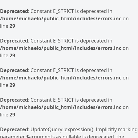
Deprecated
: Constant E_STRICT is deprecated in
/home/michaelo/public_html/includes/errors.inc
on
line
29
Deprecated
: Constant E_STRICT is deprecated in
/home/michaelo/public_html/includes/errors.inc
on
line
29
Deprecated
: Constant E_STRICT is deprecated in
/home/michaelo/public_html/includes/errors.inc
on
line
29
Deprecated
: Constant E_STRICT is deprecated in
/home/michaelo/public_html/includes/errors.inc
on
line
29
Deprecated
: UpdateQuery::expression(): Implicitly marking
parameter $arguments as nullable is deprecated, the