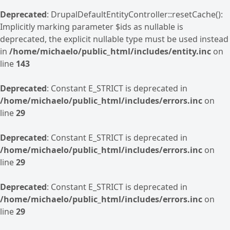
Deprecated
: DrupalDefaultEntityController::resetCache():
Implicitly marking parameter $ids as nullable is
deprecated, the explicit nullable type must be used instead
in
/home/michaelo/public_html/includes/entity.inc
on
line
143
Deprecated
: Constant E_STRICT is deprecated in
/home/michaelo/public_html/includes/errors.inc
on
line
29
Deprecated
: Constant E_STRICT is deprecated in
/home/michaelo/public_html/includes/errors.inc
on
line
29
Deprecated
: Constant E_STRICT is deprecated in
/home/michaelo/public_html/includes/errors.inc
on
line
29