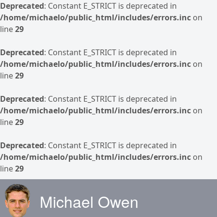
Deprecated
: Constant E_STRICT is deprecated in
/home/michaelo/public_html/includes/errors.inc
on
line
29
Deprecated
: Constant E_STRICT is deprecated in
/home/michaelo/public_html/includes/errors.inc
on
line
29
Deprecated
: Constant E_STRICT is deprecated in
/home/michaelo/public_html/includes/errors.inc
on
line
29
Deprecated
: Constant E_STRICT is deprecated in
/home/michaelo/public_html/includes/errors.inc
on
line
29
Skip to main content
Michael Owen