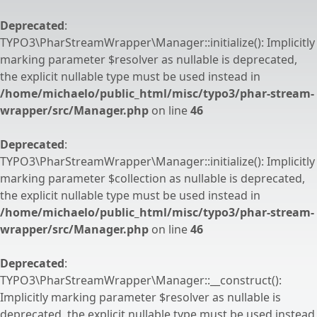
Deprecated
:
TYPO3\PharStreamWrapper\Manager::initialize(): Implicitly
marking parameter $resolver as nullable is deprecated,
the explicit nullable type must be used instead in
/home/michaelo/public_html/misc/typo3/phar-stream-
wrapper/src/Manager.php
on line
46
Deprecated
:
TYPO3\PharStreamWrapper\Manager::initialize(): Implicitly
marking parameter $collection as nullable is deprecated,
the explicit nullable type must be used instead in
/home/michaelo/public_html/misc/typo3/phar-stream-
wrapper/src/Manager.php
on line
46
Deprecated
:
TYPO3\PharStreamWrapper\Manager::__construct():
Implicitly marking parameter $resolver as nullable is
deprecated, the explicit nullable type must be used instead