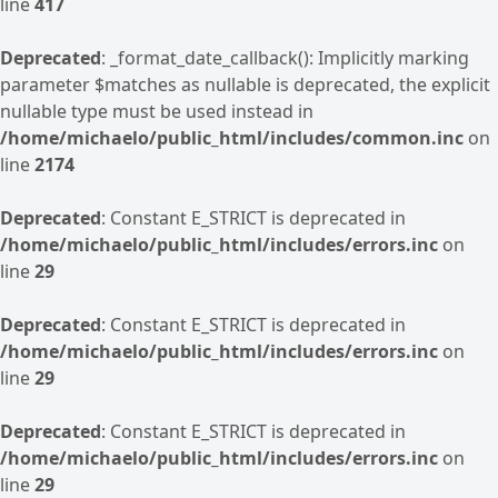
line
417
Deprecated
: _format_date_callback(): Implicitly marking
parameter $matches as nullable is deprecated, the explicit
nullable type must be used instead in
/home/michaelo/public_html/includes/common.inc
on
line
2174
Deprecated
: Constant E_STRICT is deprecated in
/home/michaelo/public_html/includes/errors.inc
on
line
29
Deprecated
: Constant E_STRICT is deprecated in
/home/michaelo/public_html/includes/errors.inc
on
line
29
Deprecated
: Constant E_STRICT is deprecated in
/home/michaelo/public_html/includes/errors.inc
on
line
29