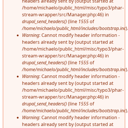
headers already sent by (output started at
/home/michaelo/public_html/misc/typo3/phar-
stream-wrapper/src/Manager.php:46) in
drupal_send_headers()
(line
1555
of
/home/michaelo/public_html/includes/bootstrap.inc
)
Warning
: Cannot modify header information -
headers already sent by (output started at
/home/michaelo/public_html/misc/typo3/phar-
stream-wrapper/src/Manager.php:46) in
drupal_send_headers()
(line
1555
of
/home/michaelo/public_html/includes/bootstrap.inc
)
Warning
: Cannot modify header information -
headers already sent by (output started at
/home/michaelo/public_html/misc/typo3/phar-
stream-wrapper/src/Manager.php:46) in
drupal_send_headers()
(line
1555
of
/home/michaelo/public_html/includes/bootstrap.inc
)
Warning
: Cannot modify header information -
headers already sent by (output started at