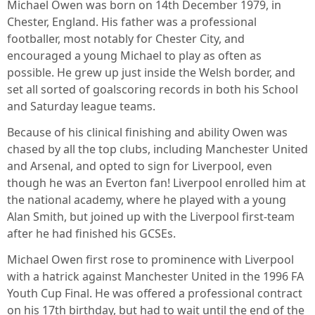
Michael Owen was born on 14th December 1979, in
Chester, England. His father was a professional
footballer, most notably for Chester City, and
encouraged a young Michael to play as often as
possible. He grew up just inside the Welsh border, and
set all sorted of goalscoring records in both his School
and Saturday league teams.
Because of his clinical finishing and ability Owen was
chased by all the top clubs, including Manchester United
and Arsenal, and opted to sign for Liverpool, even
though he was an Everton fan! Liverpool enrolled him at
the national academy, where he played with a young
Alan Smith, but joined up with the Liverpool first-team
after he had finished his GCSEs.
Michael Owen first rose to prominence with Liverpool
with a hatrick against Manchester United in the 1996 FA
Youth Cup Final. He was offered a professional contract
on his 17th birthday, but had to wait until the end of the