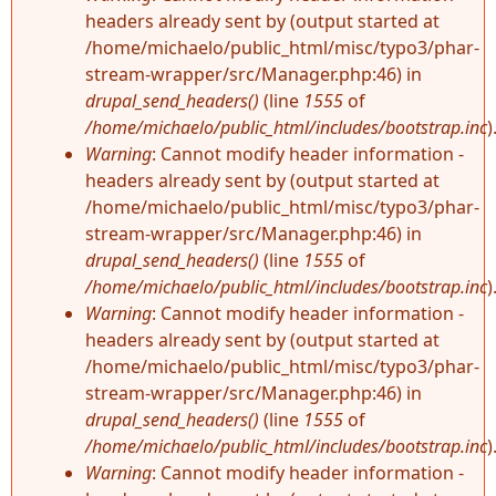
headers already sent by (output started at
/home/michaelo/public_html/misc/typo3/phar-
stream-wrapper/src/Manager.php:46) in
drupal_send_headers()
(line
1555
of
/home/michaelo/public_html/includes/bootstrap.inc
)
Warning
: Cannot modify header information -
headers already sent by (output started at
/home/michaelo/public_html/misc/typo3/phar-
stream-wrapper/src/Manager.php:46) in
drupal_send_headers()
(line
1555
of
/home/michaelo/public_html/includes/bootstrap.inc
)
Warning
: Cannot modify header information -
headers already sent by (output started at
/home/michaelo/public_html/misc/typo3/phar-
stream-wrapper/src/Manager.php:46) in
drupal_send_headers()
(line
1555
of
/home/michaelo/public_html/includes/bootstrap.inc
)
Warning
: Cannot modify header information -