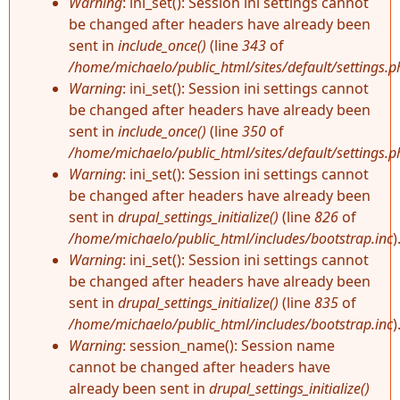
Warning
: ini_set(): Session ini settings cannot
be changed after headers have already been
sent in
include_once()
(line
343
of
/home/michaelo/public_html/sites/default/settings.p
Warning
: ini_set(): Session ini settings cannot
be changed after headers have already been
sent in
include_once()
(line
350
of
/home/michaelo/public_html/sites/default/settings.p
Warning
: ini_set(): Session ini settings cannot
be changed after headers have already been
sent in
drupal_settings_initialize()
(line
826
of
/home/michaelo/public_html/includes/bootstrap.inc
)
Warning
: ini_set(): Session ini settings cannot
be changed after headers have already been
sent in
drupal_settings_initialize()
(line
835
of
/home/michaelo/public_html/includes/bootstrap.inc
)
Warning
: session_name(): Session name
cannot be changed after headers have
already been sent in
drupal_settings_initialize()